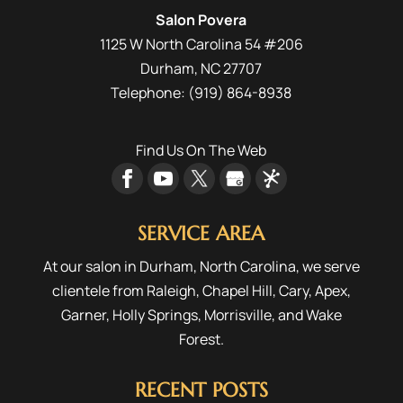
to make...
Salon Povera
1125 W North Carolina 54 #206
READ MORE
Durham
,
NC
27707
Telephone:
(919) 864-8938
Find Us On The Web
SERVICE AREA
At our salon in Durham, North Carolina, we serve
clientele from
Raleigh
,
Chapel Hill
,
Cary
,
Apex
,
Garner
,
Holly Springs
,
Morrisville
, and
Wake
Forest
.
RECENT POSTS