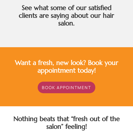
See what some of our satisfied
clients are saying about our hair
salon.
Want a fresh, new look? Book your
appointment today!
BOOK APPOINTMENT
Nothing beats that “fresh out of the
salon” feeling!