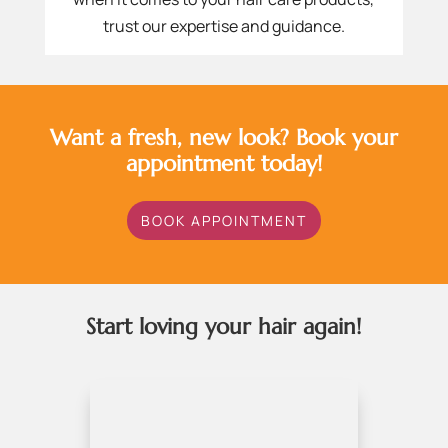
trust our expertise and guidance.
Want a fresh, new look? Book your
appointment today!
BOOK APPOINTMENT
Start loving your hair again!