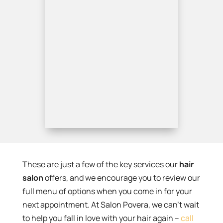
These are just a few of the key services our
hair
salon
offers, and we encourage you to review our
full menu of options when you come in for your
next appointment. At Salon Povera, we can’t wait
to help you fall in love with your hair again –
call