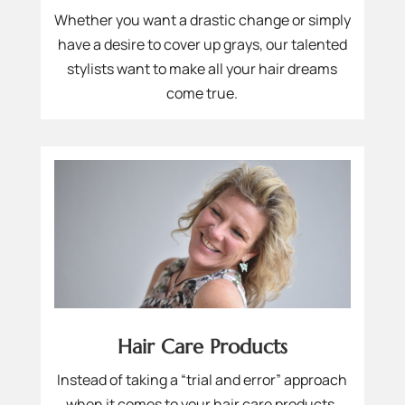
Whether you want a drastic change or simply
have a desire to cover up grays, our talented
stylists want to make all your hair dreams
come true.
Hair Care Products
Instead of taking a “trial and error” approach
when it comes to your hair care products,