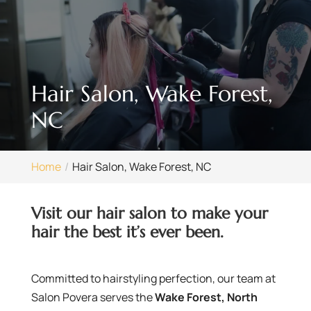
Hair Salon, Wake Forest,
NC
Home
Hair Salon, Wake Forest, NC
Visit our hair salon to make your
hair the best it’s ever been.
Committed to hairstyling perfection, our team at
Salon Povera serves the
Wake Forest, North