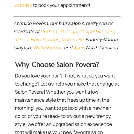
us today
to book your appointment!
At Salon Povera, our
hair salon
proudly serves
residents of
Durham
,
Raleigh
,
Chapel Hill
,
Cary
,
Garner
,
Holly Springs
,
Morrisville
, Fuquay-Varina,
Clayton,
Wake Forest
, and
Apex
, North Carolina.
Why Choose Salon Povera?
Do you love your hair? If not, what do you want
to change? Let us help you make that change at
Salon Povera! Whether you want a low-
maintenance style that frees up time in the
morning, you want to go bold with a new hair
color, or you’re ready to try out a new, trendy
style, we offer an upgraded salon experience
that will make us your new favorite salon