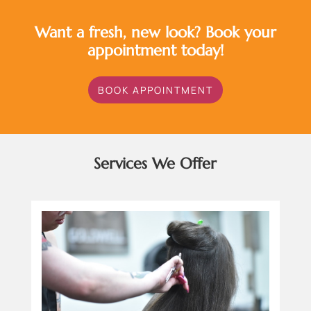
Want a fresh, new look? Book your
appointment today!
BOOK APPOINTMENT
Services We Offer