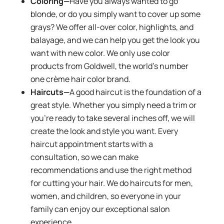
Coloring—
Have you always wanted to go
blonde, or do you simply want to cover up some
grays? We offer all-over color, highlights, and
balayage, and we can help you get the look you
want with new color. We only use color
products from Goldwell, the world’s number
one crème hair color brand.
Haircuts—
A good haircut is the foundation of a
great style. Whether you simply need a trim or
you’re ready to take several inches off, we will
create the look and style you want. Every
haircut appointment starts with a
consultation, so we can make
recommendations and use the right method
for cutting your hair. We do haircuts for men,
women, and children, so everyone in your
family can enjoy our exceptional salon
experience.