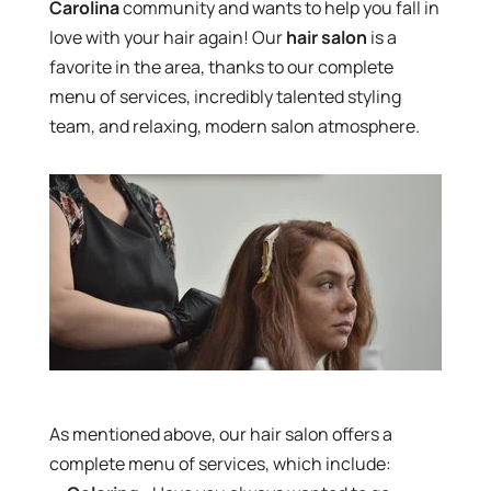
Carolina
community and wants to help you fall in
love with your hair again! Our
hair salon
is a
favorite in the area, thanks to our complete
menu of services, incredibly talented styling
team, and relaxing, modern salon atmosphere.
As mentioned above, our hair salon offers a
complete menu of services, which include: