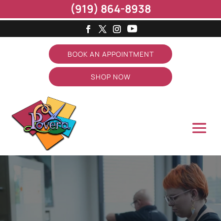
(919) 864-8938
BOOK AN APPOINTMENT
SHOP NOW