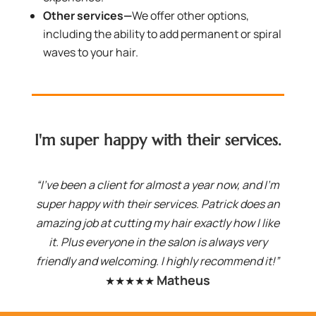
Other services—
We offer other options,
including the ability to add permanent or spiral
waves to your hair.
I'm super happy with their services.
“I've been a client for almost a year now, and I'm
super happy with their services. Patrick does an
amazing job at cutting my hair exactly how I like
it. Plus everyone in the salon is always very
friendly and welcoming. I highly recommend it!”
Matheus
★★★★★