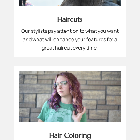
Haircuts
Our stylists pay attention to what you want
and what will enhance your features for a
great haircut every time.
Hair Coloring