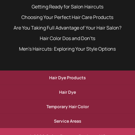
Getting Ready for Salon Haircuts
Choosing Your Perfect Hair Care Products
Are You Taking Full Advantage of Your Hair Salon?
Hair Color Dos and Don’ts
Men’s Haircuts: Exploring Your Style Options
Hair Dye Products
Hair Dye
Temporary Hair Color
Service Areas