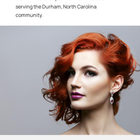
serving the Durham, North Carolina
community.