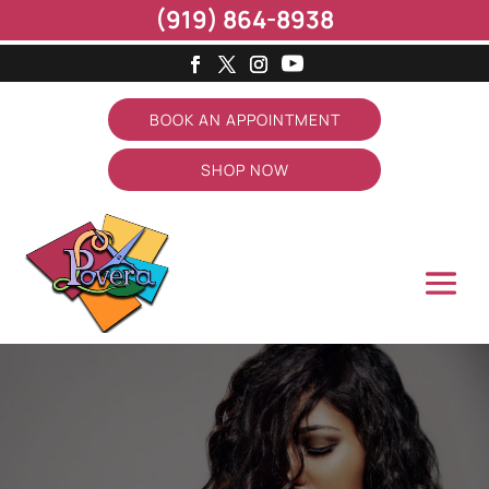
(919) 864-8938
BOOK AN APPOINTMENT
SHOP NOW