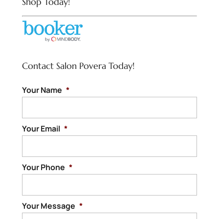
Shop Today!
Contact Salon Povera Today!
Your Name
*
Your Email
*
Your Phone
*
Your Message
*