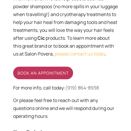
powder shampoos (no more spills in your luggage
when travelling!) and cryotherapy treatments to
help your hair heal from damaging tools and heat
treatments, you will love the way your hair feels
after using
Cic
products. To learn more about
this great brand or to book an appointment with
us at Salon Povera,
please contact us today
.
BOOK AN APPOINTMENT
For more info, call today:
(919) 864-8938
Or please feel free to reach out with any
questions online and we will respond during our
operating hours.