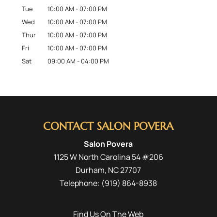
Tue
10:00 AM
-
07:00 PM
Wed
10:00 AM
-
07:00 PM
Thur
10:00 AM
-
07:00 PM
Fri
10:00 AM
-
07:00 PM
Sat
09:00 AM
-
04:00 PM
CONTACT SALON POVERA
Salon Povera
1125 W North Carolina 54 #206
Durham
,
NC
27707
Telephone:
(919) 864-8938
Find Us On The Web