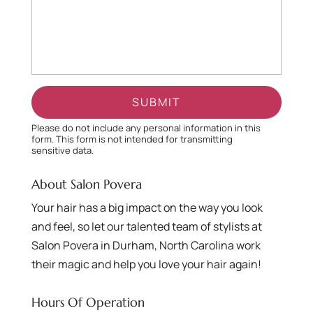
Please do not include any personal information in this
form.
This form
is not intended for transmitting
sensitive data.
About Salon Povera
Your hair has a big impact on the way you look
and feel, so let our talented team of stylists at
Salon Povera in Durham, North Carolina work
their magic and help you love your hair again!
Hours Of Operation