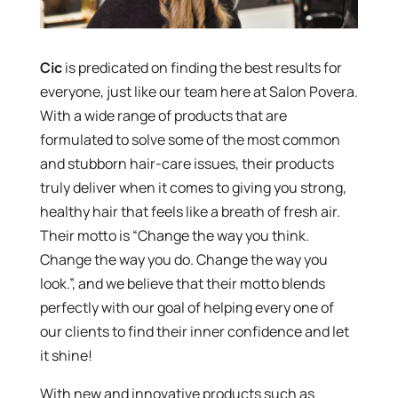
Cic
is predicated on finding the best results for
everyone, just like our team here at Salon Povera.
With a wide range of products that are
formulated to solve some of the most common
and stubborn hair-care issues, their products
truly deliver when it comes to giving you strong,
healthy hair that feels like a breath of fresh air.
Their motto is “Change the way you think.
Change the way you do. Change the way you
look.”, and we believe that their motto blends
perfectly with our goal of helping every one of
our clients to find their inner confidence and let
it shine!
With new and innovative products such as