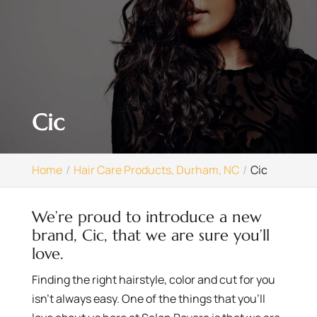
Cic
Home
Hair Care Products, Durham, NC
Cic
We’re proud to introduce a new
brand, Cic, that we are sure you’ll
love.
Finding the right hairstyle, color and cut for you
isn’t always easy. One of the things that you’ll