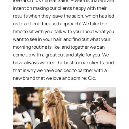
love about us here at Salon Povera is that we are
intent on making our clients happy with their
results when they leave the salon, which has led
us to a client-focused approach! We take the
time to sit with you, talk with you about what you
want to see in your hair, and find out what your
morning routine is like, and together we can
come up with a great cut and style for you. We
have always wanted the best for our clients, and
that is why we have decided to partner with a
new brand that we love and admire: Cic.