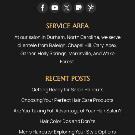
SERVICE AREA
At our salon in Durham, North Carolina, we serve
clientele from
Raleigh
,
Chapel Hill
,
Cary
,
Apex
,
Garner
,
Holly Springs
,
Morrisville
, and
Wake
Forest
.
RECENT POSTS
Getting Ready for Salon Haircuts
Choosing Your Perfect Hair Care Products
Are You Taking Full Advantage of Your Hair Salon?
Hair Color Dos and Don’ts
Men’s Haircuts: Exploring Your Style Options