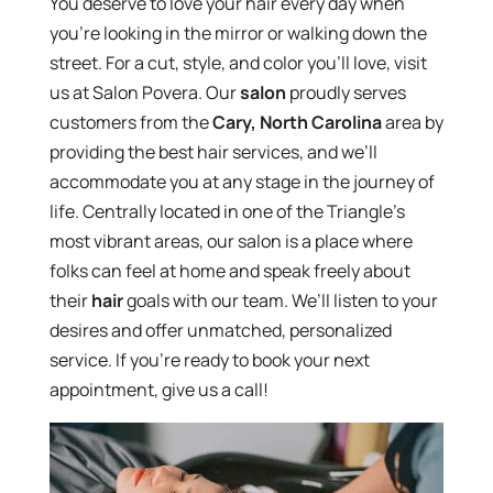
You deserve to love your hair every day when
you’re looking in the mirror or walking down the
street. For a cut, style, and color you’ll love, visit
us at Salon Povera. Our
salon
proudly serves
customers from the
Cary, North Carolina
area by
providing the best hair services, and we’ll
accommodate you at any stage in the journey of
life. Centrally located in one of the Triangle’s
most vibrant areas, our salon is a place where
folks can feel at home and speak freely about
their
hair
goals with our team. We’ll listen to your
desires and offer unmatched, personalized
service. If you’re ready to book your next
appointment, give us a call!