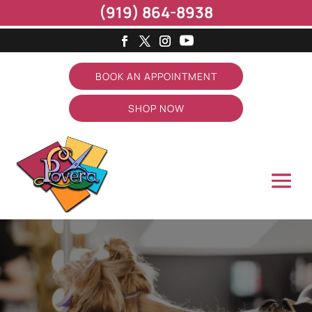
(919) 864-8938
BOOK AN APPOINTMENT
SHOP NOW