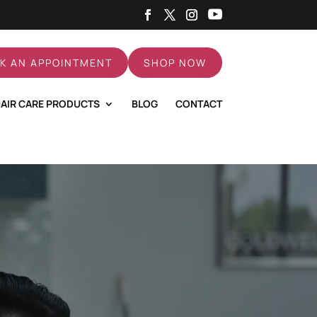
K AN APPOINTMENT
SHOP NOW
AIR CARE PRODUCTS
BLOG
CONTACT