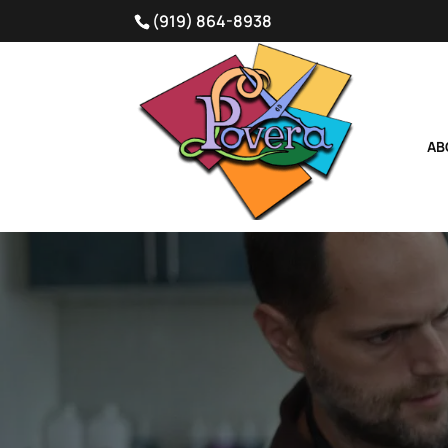
(919) 864-8938
AB