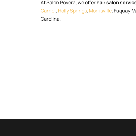
At Salon Povera, we offer
hair salon servic
Garner
,
Holly Springs
,
Morrisville
, Fuquay-V
Carolina.