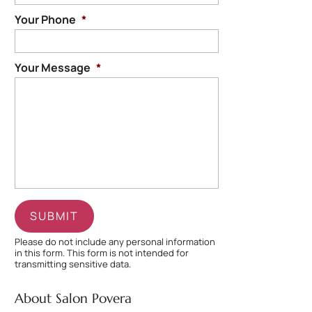
Your Phone
*
Your Message
*
Please do not include any personal information
in this form.
This form
is not intended for
transmitting
sensitive data.
About Salon Povera