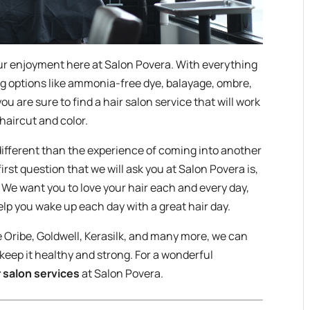
ur enjoyment here at Salon Povera. With everything
g options like ammonia-free dye, balayage, ombre,
you are sure to find a hair salon service that will work
 haircut and color.
 different than the experience of coming into another
first question that we will ask you at Salon Povera is,
” We want you to love your hair each and every day,
elp you wake up each day with a great hair day.
e Oribe, Goldwell, Kerasilk, and many more, we can
 keep it healthy and strong. For a wonderful
r salon services
at Salon Povera.