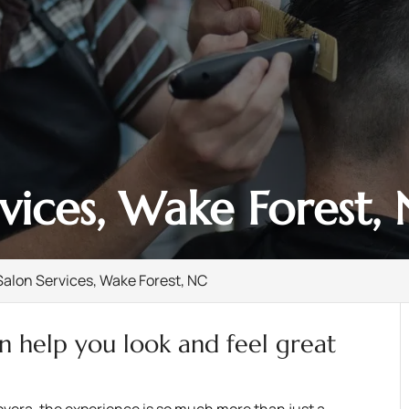
rvices, Wake Forest,
Salon Services, Wake Forest, NC
an help you look and feel great