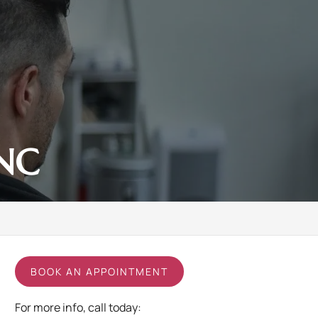
 NC
BOOK AN APPOINTMENT
For more info, call today: