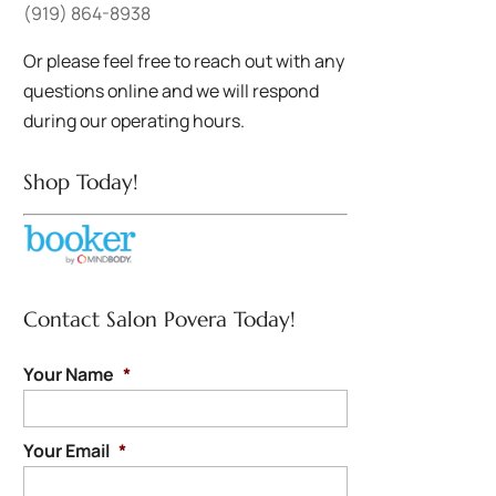
(919) 864-8938
Or please feel free to reach out with any
questions online and we will respond
during our operating hours.
Shop Today!
Contact Salon Povera Today!
Your Name
*
Your Email
*