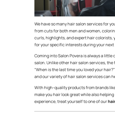
We have so many hair salon services for yo
from cuts for both men and women, colorin
curls, highlights, and expert hair colorists, 
for your specific interests during your next
Coming into Salon Povera is always a little
salon. Unlike other hair salon services, the 
“When is the last time you loved your hair?
and our variety of hair salon services can h
With high-quality products from brands lik
make you hair look great while also helping
experience, treat yourself to one of our
hai