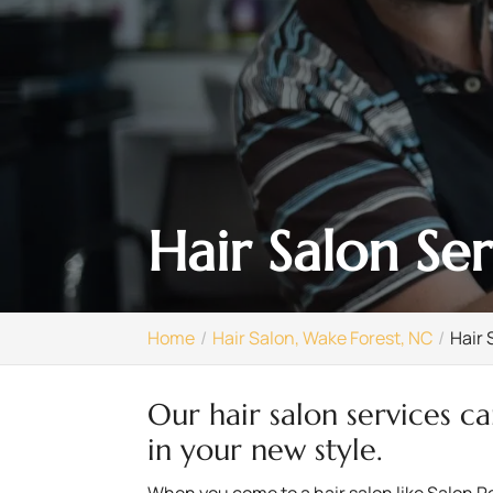
Hair Salon Se
Home
Hair Salon, Wake Forest, NC
Hair 
Our hair salon services c
in your new style.