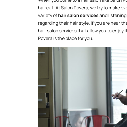
When you come to a hair salon like Salon P
haircut! At Salon Povera, we try to make ever
variety of
hair salon services
and listening 
regarding their hair style. If you are near t
hair salon services that allow you to enjoy 
Povera is the place for you.