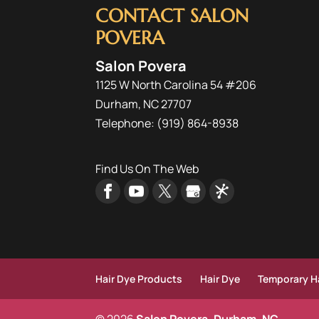
CONTACT SALON
POVERA
Salon Povera
1125 W North Carolina 54 #206
Durham
,
NC
27707
Telephone:
(919) 864-8938
Find Us On The Web
Hair Dye Products
Hair Dye
Temporary Ha