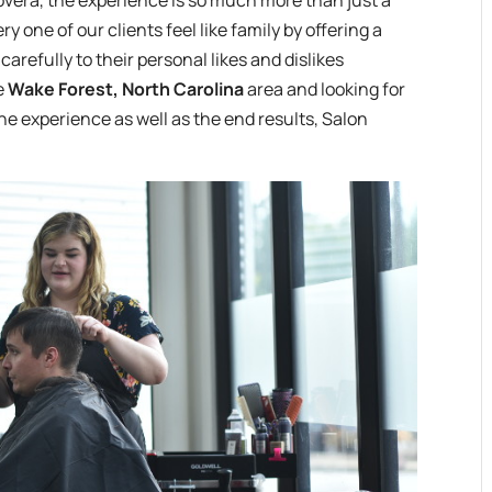
overa, the experience is so much more than just a
y one of our clients feel like family by offering a
carefully to their personal likes and dislikes
he
Wake Forest, North Carolina
area and looking for
the experience as well as the end results, Salon