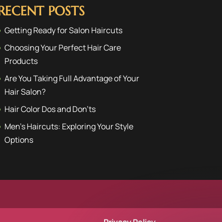
RECENT POSTS
Getting Ready for Salon Haircuts
Choosing Your Perfect Hair Care
Products
Are You Taking Full Advantage of Your
Hair Salon?
Hair Color Dos and Don’ts
Men’s Haircuts: Exploring Your Style
Options