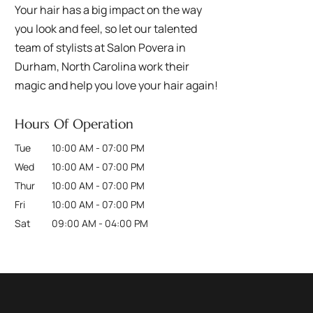
Your hair has a big impact on the way
you look and feel, so let our talented
team of stylists at Salon Povera in
Durham, North Carolina work their
magic and help you love your hair again!
Hours Of Operation
Tue
10:00 AM
-
07:00 PM
Wed
10:00 AM
-
07:00 PM
Thur
10:00 AM
-
07:00 PM
Fri
10:00 AM
-
07:00 PM
Sat
09:00 AM
-
04:00 PM