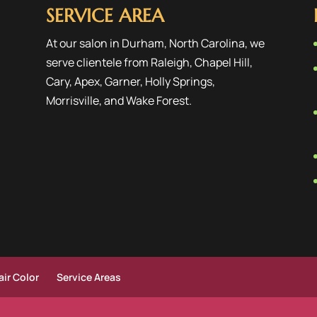
SERVICE AREA
At our salon in Durham, North Carolina, we
serve clientele from
Raleigh
,
Chapel Hill
,
Cary
,
Apex
,
Garner
,
Holly Springs
,
Morrisville
, and
Wake Forest
.
ir Color
Service Areas