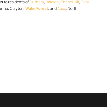
es
to residents of
Durham
,
Raleigh
,
Chapel Hill
,
Cary
,
arina, Clayton,
Wake Forest
, and
Apex
, North