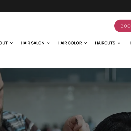
BOO
OUT
HAIR SALON
HAIR COLOR
HAIRCUTS
H