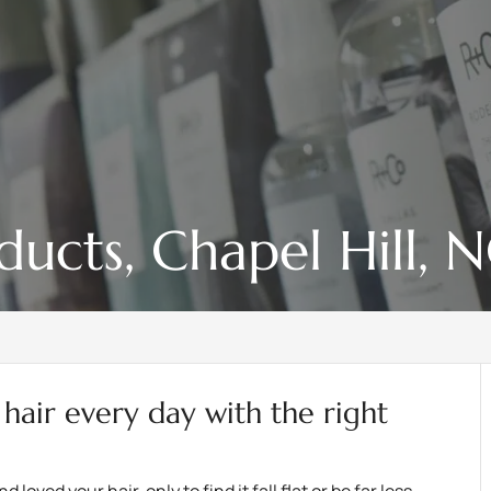
ducts, Chapel Hill, 
 hair every day with the right