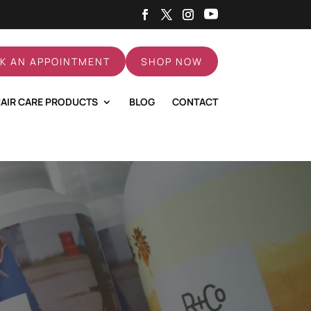
K AN APPOINTMENT
SHOP NOW
AIR CARE PRODUCTS
BLOG
CONTACT