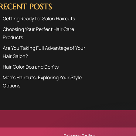
RECENT POSTS
Getting Ready for Salon Haircuts
Choosing Your Perfect Hair Care
Products
Are You Taking Full Advantage of Your
Hair Salon?
Hair Color Dos and Don’ts
Men’s Haircuts: Exploring Your Style
Options