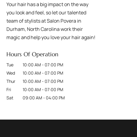
Your hair has a big impact on the way
you look and feel, so let our talented
team of stylists at Salon Povera in
Durham, North Carolina work their
magic and help you love your hair again!
Hours Of Operation
Tue
10:00 AM
-
07:00 PM
Wed
10:00 AM
-
07:00 PM
Thur
10:00 AM
-
07:00 PM
Fri
10:00 AM
-
07:00 PM
Sat
09:00 AM
-
04:00 PM