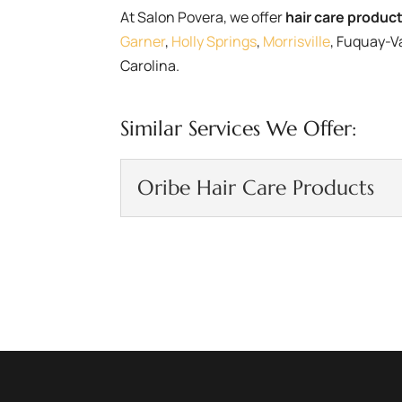
At Salon Povera, we offer
hair care produc
Garner
,
Holly Springs
,
Morrisville
, Fuquay-V
Carolina.
Similar Services We Offer:
Oribe Hair Care Products
Oribe Hair Care Prod
Our line of Oribe hair ca
at Salon Povera, we are a
READ MORE