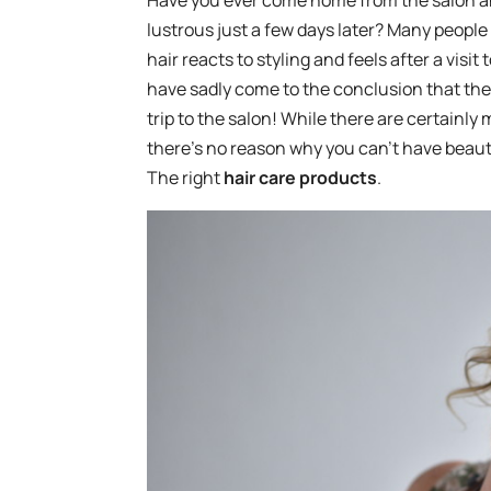
Have you ever come home from the salon and lo
lustrous just a few days later? Many peopl
hair reacts to styling and feels after a visi
have sadly come to the conclusion that the
trip to the salon! While there are certainly 
there’s no reason why you can’t have beauti
The right
hair care products
.