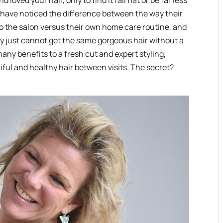
ved your hair, only to find it fall flat or be far less
e have noticed the difference between the way their
t to the salon versus their own home care routine, and
y just cannot get the same gorgeous hair without a
many benefits to a fresh cut and expert styling,
ful and healthy hair between visits. The secret?