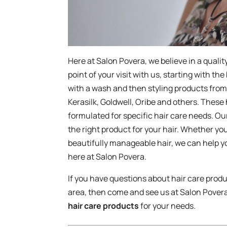
Here at Salon Povera, we believe in a quali
point of your visit with us, starting with the
with a wash and then styling products from
Kerasilk, Goldwell, Oribe and others. These
formulated for specific hair care needs. Ou
the right product for your hair. Whether you
beautifully manageable hair, we can help yo
here at Salon Povera.
If you have questions about hair care produ
area, then come and see us at Salon Povera
hair care products
for your needs.