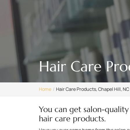
Hair Care Pro
Home
Hair Care Products, Chapel Hill, NC
You can get salon-quality
hair care products.