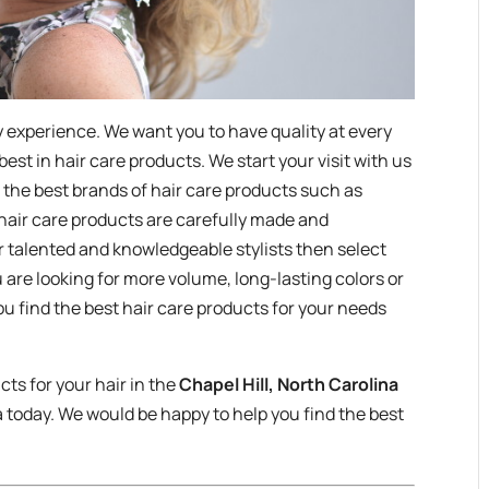
ty experience. We want you to have quality at every
 best in hair care products. We start your visit with us
 the best brands of hair care products such as
 hair care products are carefully made and
r talented and knowledgeable stylists then select
 are looking for more volume, long-lasting colors or
u find the best hair care products for your needs
cts for your hair in the
Chapel Hill, North Carolina
 today. We would be happy to help you find the best