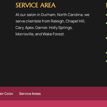
SERVICE AREA
At our salon in Durham, North Carolina, we
serve clientele from
Raleigh
,
Chapel Hill
,
Cary
,
Apex
,
Garner
,
Holly Springs
,
Morrisville
, and
Wake Forest
.
ir Color
Service Areas