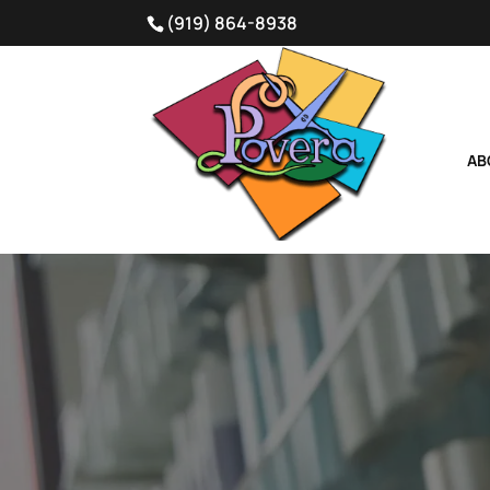
(919) 864-8938
AB