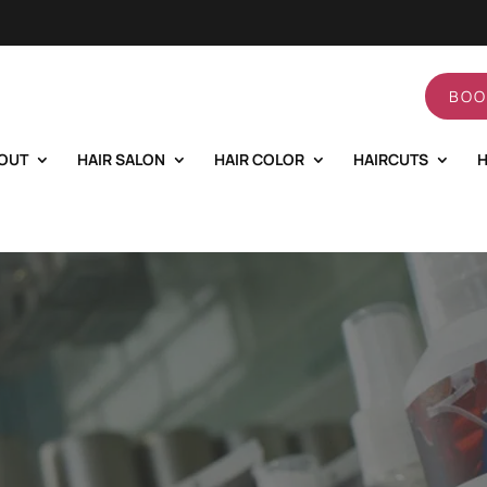
BOO
OUT
HAIR SALON
HAIR COLOR
HAIRCUTS
H