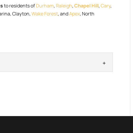
ts
to residents of
Durham
,
Raleigh
,
Chapel Hill
,
Cary
,
arina, Clayton,
Wake Forest
, and
Apex
, North
ucts
re products smell great and work even better. Here
damant...