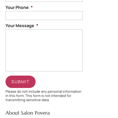
Your Phone
*
Your Message
*
Please do not include any personal information
in this form.
This form
is not intended for
transmitting
sensitive data.
About Salon Povera