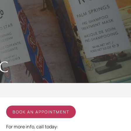
NC
BOOK AN APPOINTMENT
For more info, call today: