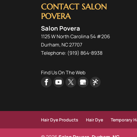
CONTACT SALON
POVERA
Salon Povera
1125 W North Carolina 54 #206
Durham
,
NC
27707
Telephone:
(919) 864-8938
Find Us On The Web
Hair Dye Products
Hair Dye
Temporary Ha