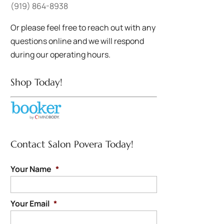
(919) 864-8938
Or please feel free to reach out with any
questions online and we will respond
during our operating hours.
Shop Today!
Contact Salon Povera Today!
Your Name
*
Your Email
*