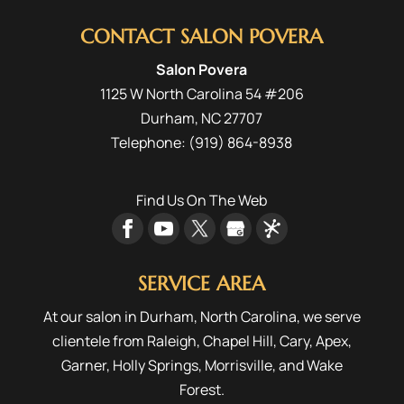
fresh and fashionable at
CONTACT SALON POVERA
Salon Povera. If you have
ever worried about going too trendy with...
Salon Povera
1125 W North Carolina 54 #206
READ MORE
Durham
,
NC
27707
Telephone:
(919) 864-8938
Find Us On The Web
SERVICE AREA
At our salon in Durham, North Carolina, we serve
clientele from
Raleigh
,
Chapel Hill
,
Cary
,
Apex
,
Garner
,
Holly Springs
,
Morrisville
, and
Wake
Forest
.