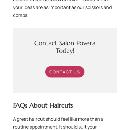
your ideas are as important as our scissors and
combs.
Contact Salon Povera
Today!
CONTACT US
FAQs About Haircuts
A great haircut should feel like more than a
routine appointment. It should suit your