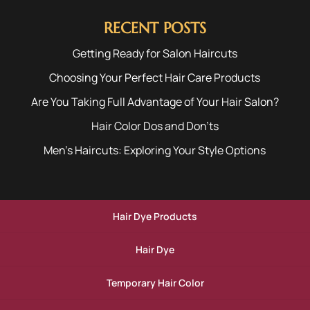
RECENT POSTS
Getting Ready for Salon Haircuts
Choosing Your Perfect Hair Care Products
Are You Taking Full Advantage of Your Hair Salon?
Hair Color Dos and Don’ts
Men’s Haircuts: Exploring Your Style Options
Hair Dye Products
Hair Dye
Temporary Hair Color