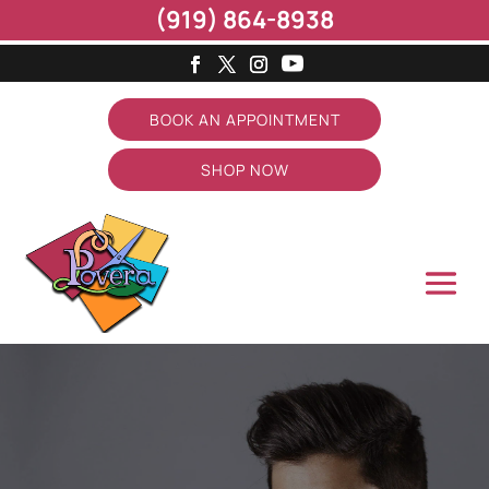
(919) 864-8938
BOOK AN APPOINTMENT
SHOP NOW