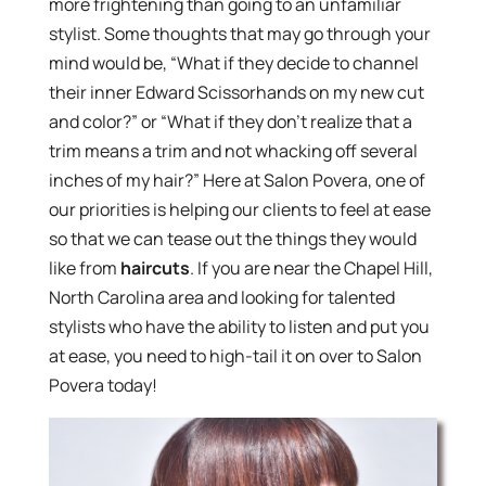
more frightening than going to an unfamiliar
stylist. Some thoughts that may go through your
mind would be, “What if they decide to channel
their inner Edward Scissorhands on my new cut
and color?” or “What if they don’t realize that a
trim means a trim and not whacking off several
inches of my hair?” Here at Salon Povera, one of
our priorities is helping our clients to feel at ease
so that we can tease out the things they would
like from
haircuts
. If you are near the Chapel Hill,
North Carolina area and looking for talented
stylists who have the ability to listen and put you
at ease, you need to high-tail it on over to Salon
Povera today!