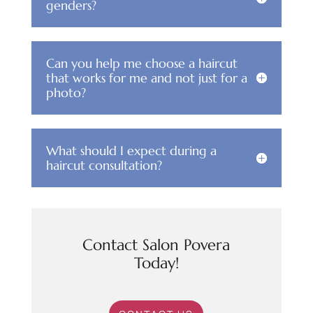
genders?
Can you help me choose a haircut
that works for me and not just for a
photo?
What should I expect during a
haircut consultation?
Contact Salon Povera
Today!