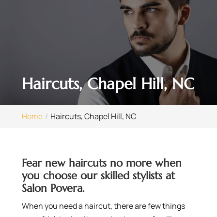
Haircuts, Chapel Hill, NC
Home
Haircuts, Chapel Hill, NC
Fear new haircuts no more when
you choose our skilled stylists at
Salon Povera.
When you need a haircut, there are few things