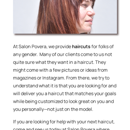
At Salon Povera, we provide
haircuts
for folks of
any gender. Many of our clients come to us not
quite sure what they want in a haircut. They
might come with a few pictures or ideas from
magazines or Instagram. From there, we try to
understand what it is that you are looking for and
will deliver you a haircut that matches your goals
while being customized to look great on you and
you personally—not just on the model.
If you are looking for help with your next haircut,
come and see us today at Salon Povera where