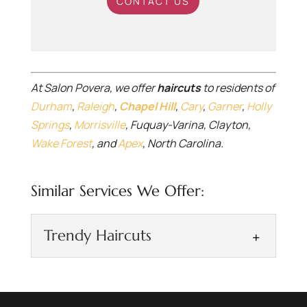
CONTACT US
At Salon Povera, we offer
haircuts
to residents of
Durham
,
Raleigh
,
Chapel Hill
,
Cary
,
Garner
,
Holly
Springs
,
Morrisville
, Fuquay-Varina, Clayton,
Wake Forest
, and
Apex
, North Carolina.
Similar Services We Offer:
Trendy Haircuts
Trendy Haircuts
Keep your trendy haircuts