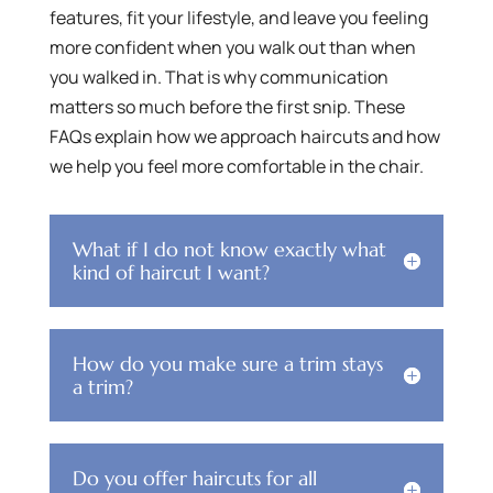
features, fit your lifestyle, and leave you feeling
more confident when you walk out than when
you walked in. That is why communication
matters so much before the first snip. These
FAQs explain how we approach haircuts and how
we help you feel more comfortable in the chair.
What if I do not know exactly what
kind of haircut I want?
How do you make sure a trim stays
a trim?
Do you offer haircuts for all