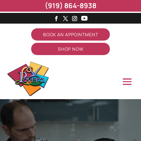
(919) 864-8938
BOOK AN APPOINTMENT
SHOP NOW