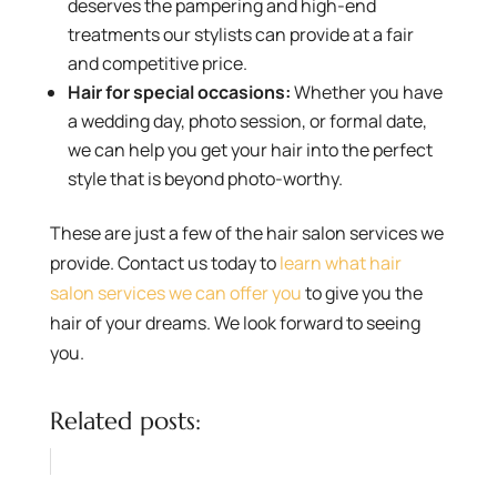
deserves the pampering and high-end
treatments our stylists can provide at a fair
and competitive price.
Hair for special occasions:
Whether you have
a wedding day, photo session, or formal date,
we can help you get your hair into the perfect
style that is beyond photo-worthy.
These are just a few of the hair salon services we
provide. Contact us today to
learn what hair
salon services we can offer you
to give you the
hair of your dreams. We look forward to seeing
you.
Related posts: