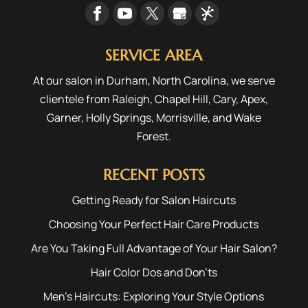
SERVICE AREA
At our salon in Durham, North Carolina, we serve
clientele from
Raleigh
,
Chapel Hill
,
Cary
,
Apex
,
Garner
,
Holly Springs
,
Morrisville
, and
Wake
Forest
.
RECENT POSTS
Getting Ready for Salon Haircuts
Choosing Your Perfect Hair Care Products
Are You Taking Full Advantage of Your Hair Salon?
Hair Color Dos and Don’ts
Men’s Haircuts: Exploring Your Style Options