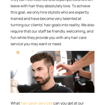
leave with hair they absolutely love. To achieve
this goal, we only hire stylists who are expertly
trained and have become very talented at
turning our clients’ hair goals into reality. We also
require that our staff be friendly, welcoming, and
fun while they provide you with any hair care
service you may want or need.
What
hair salon services
can you get at our