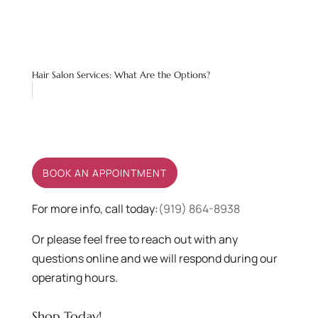
Hair Salon Services: What Are the Options?
BOOK AN APPOINTMENT
For more info, call today:
(919) 864-8938
Or please feel free to reach out with any
questions online and we will respond during our
operating hours.
Shop Today!