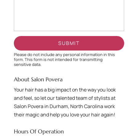
Please do not include any personal information in this
form.
This form
is not intended for transmitting
sensitive data.
About Salon Povera
Your hair has a big impact on the way you look
and feel, so let our talented team of stylists at
Salon Povera in Durham, North Carolina work
their magic and help you love your hair again!
Hours Of Operation