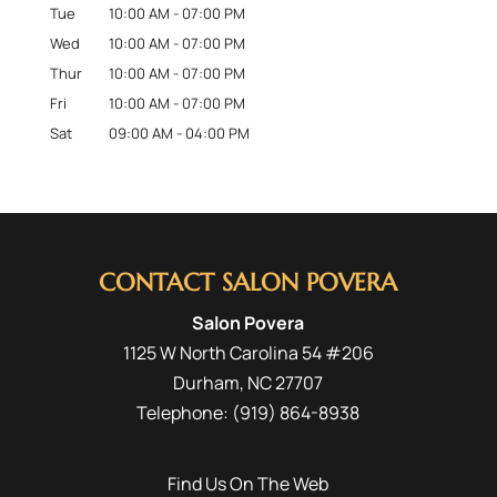
Tue
10:00 AM
-
07:00 PM
Wed
10:00 AM
-
07:00 PM
Thur
10:00 AM
-
07:00 PM
Fri
10:00 AM
-
07:00 PM
Sat
09:00 AM
-
04:00 PM
CONTACT SALON POVERA
Salon Povera
1125 W North Carolina 54 #206
Durham
,
NC
27707
Telephone:
(919) 864-8938
Find Us On The Web