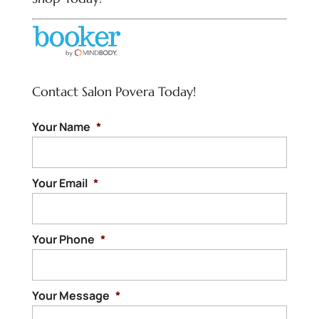
Contact Salon Povera Today!
Your Name
*
Your Email
*
Your Phone
*
Your Message
*