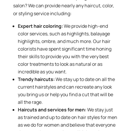
salon? We can provide nearly any haircut, color,
or styling service including:
Expert hair coloring:
We provide high-end
color services, such as highlights, balayage
highlights, ombre, and much more. Our hair
colorists have spent significant time honing
their skills to provide you with the very best
color treatments to look as natural or as
incredible as you want.
Trendy haircuts:
We stay up to date on all the
current hairstyles and can recreate any look
you bring us or help you find a cut that will be
all the rage.
Haircuts and services for men:
We stay just
as trained and up to date on hair styles for men
as we do for women and believe that everyone