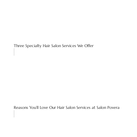
Three Specialty Hair Salon Services We Offer
Reasons You’ll Love Our Hair Salon Services at Salon Povera