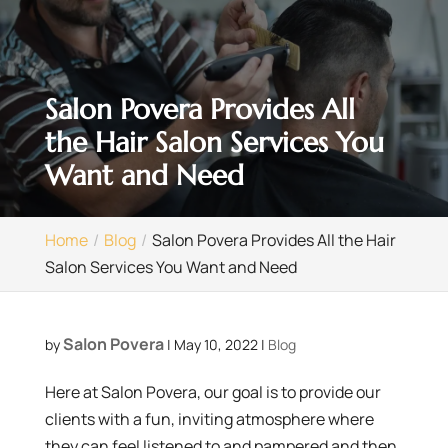
Salon Povera Provides All
the Hair Salon Services You
Want and Need
Home
Blog
Salon Povera Provides All the Hair
Salon Services You Want and Need
Salon Povera
by
|
May 10, 2022
|
Blog
Here at Salon Povera, our goal is to provide our
clients with a fun, inviting atmosphere where
they can feel listened to and pampered and then