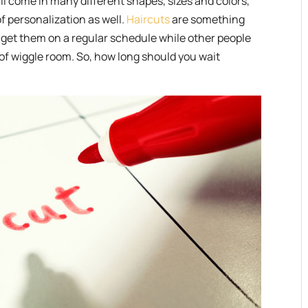
ll come in many different shapes, sizes and colors,
of personalization as well.
Haircuts
are something
o get them on a regular schedule while other people
t of wiggle room. So, how long should you wait
.