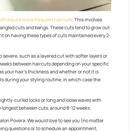
will require more frequent haircuts
. This involves
s, angled cuts and bangs. These cuts tend to grow out
t on having these types of cuts maintained every 2-
o severe, such as a layered cut with softer layers or
 weeks between haircuts depending on your specific
as your hair’s thickness and whether or not it is
ls during your styling routine, in which case the
ightly-curled locks or long and loose waves with
he longest between cuts, around 8-12 weeks.
 Salon Povera. We would love to see you (no matter
ming questions or to schedule an appointment,