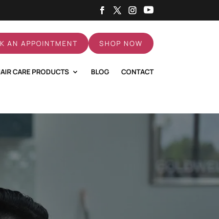
K AN APPOINTMENT
SHOP NOW
AIR CARE PRODUCTS
BLOG
CONTACT