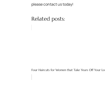
please contact us today!
Related posts:
Four Haircuts for Women that Take Years Off Your L