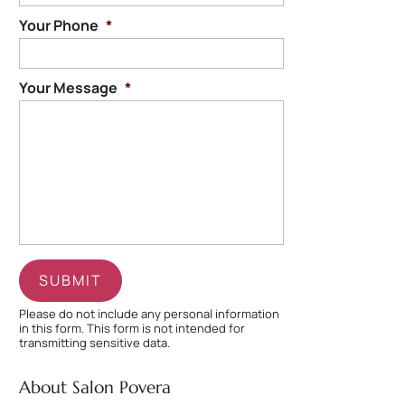
Your Phone
*
Your Message
*
Please do not include any personal information
in this form.
This form
is not intended for
transmitting
sensitive data.
About Salon Povera