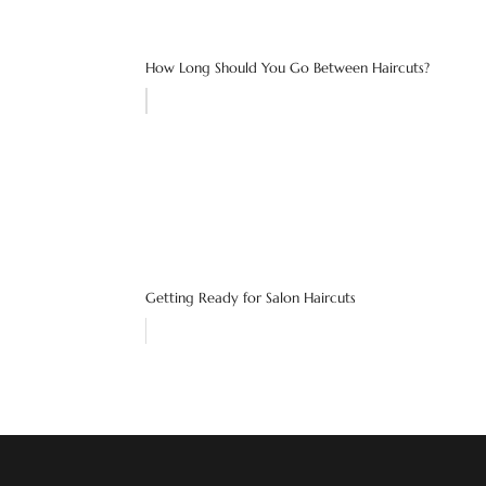
How Long Should You Go Between Haircuts?
Getting Ready for Salon Haircuts