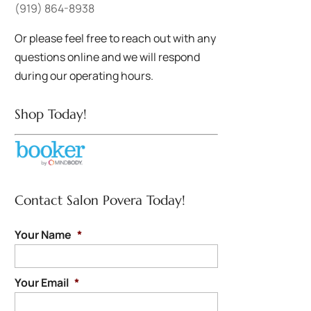
(919) 864-8938
Or please feel free to reach out with any
questions online and we will respond
during our operating hours.
Shop Today!
Contact Salon Povera Today!
Your Name
*
Your Email
*