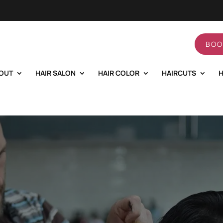
BOO
OUT
HAIR SALON
HAIR COLOR
HAIRCUTS
H