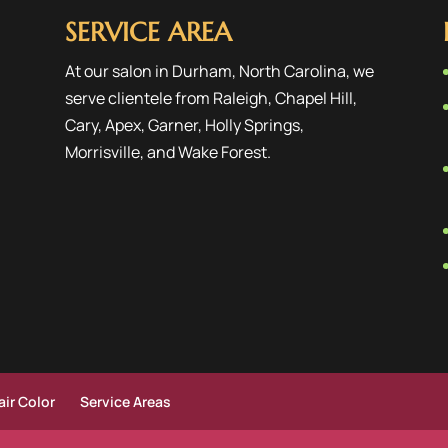
SERVICE AREA
At our salon in Durham, North Carolina, we
serve clientele from
Raleigh
,
Chapel Hill
,
Cary
,
Apex
,
Garner
,
Holly Springs
,
Morrisville
, and
Wake Forest
.
ir Color
Service Areas