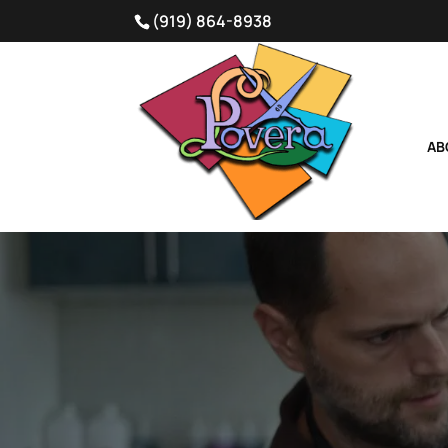
(919) 864-8938
AB