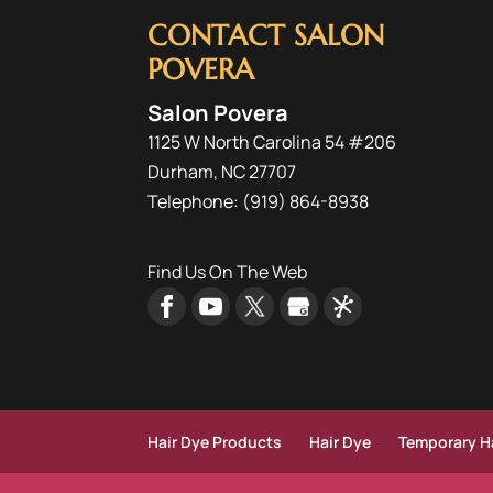
CONTACT SALON
POVERA
Salon Povera
1125 W North Carolina 54 #206
Durham
,
NC
27707
Telephone:
(919) 864-8938
Find Us On The Web
Hair Dye Products
Hair Dye
Temporary Ha