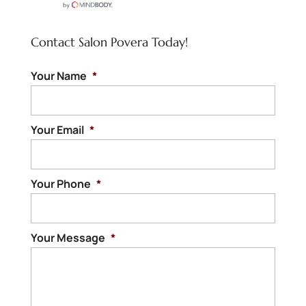
Contact Salon Povera Today!
Your Name
*
Your Email
*
Your Phone
*
Your Message
*