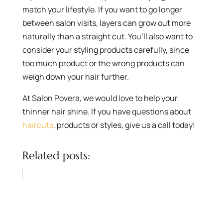
match your lifestyle. If you want to go longer
between salon visits, layers can grow out more
naturally than a straight cut. You’ll also want to
consider your styling products carefully, since
too much product or the wrong products can
weigh down your hair further.
At Salon Povera, we would love to help your
thinner hair shine. If you have questions about
haircuts
, products or styles, give us a call today!
Related posts: