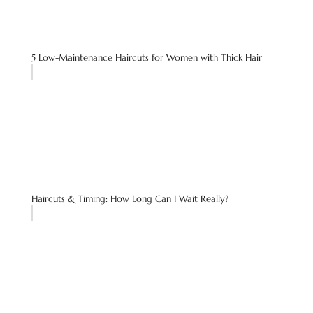
5 Low-Maintenance Haircuts for Women with Thick Hair
Haircuts & Timing: How Long Can I Wait Really?