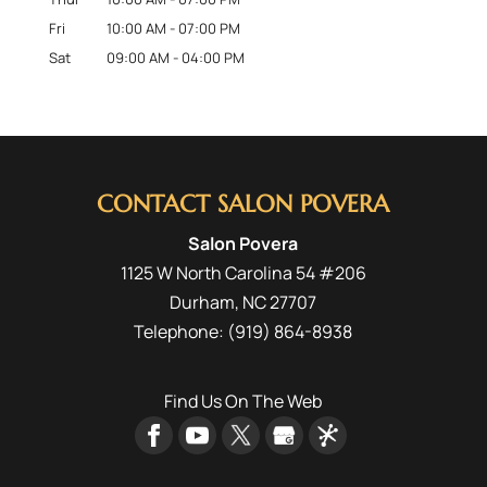
Fri
10:00 AM
-
07:00 PM
Sat
09:00 AM
-
04:00 PM
CONTACT SALON POVERA
Salon Povera
1125 W North Carolina 54 #206
Durham
,
NC
27707
Telephone:
(919) 864-8938
Find Us On The Web