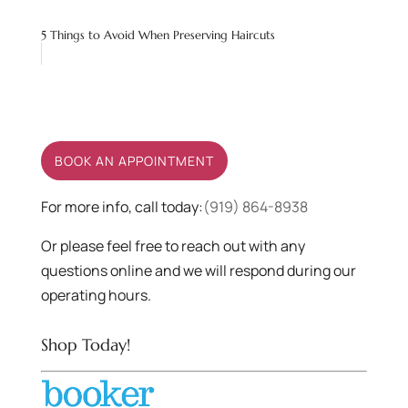
5 Things to Avoid When Preserving Haircuts
BOOK AN APPOINTMENT
For more info, call today:
(919) 864-8938
Or please feel free to reach out with any
questions online and we will respond during our
operating hours.
Shop Today!