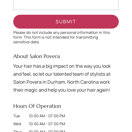
Please do not include any personal information in this
form.
This form
is not intended for transmitting
sensitive data.
About Salon Povera
Your hair has a big impact on the way you look
and feel, so let our talented team of stylists at
Salon Povera in Durham, North Carolina work
their magic and help you love your hair again!
Hours Of Operation
Tue
10:00 AM
-
07:00 PM
Wed
10:00 AM
-
07:00 PM
Thur
10:00 AM
-
07:00 PM