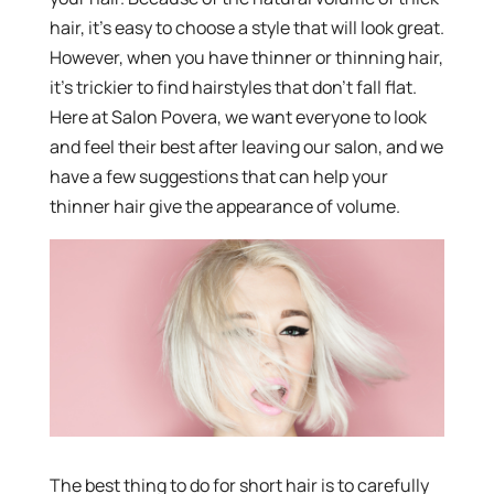
hair, it’s easy to choose a style that will look great.
However, when you have thinner or thinning hair,
it’s trickier to find hairstyles that don’t fall flat.
Here at Salon Povera, we want everyone to look
and feel their best after leaving our salon, and we
have a few suggestions that can help your
thinner hair give the appearance of volume.
The best thing to do for short hair is to carefully