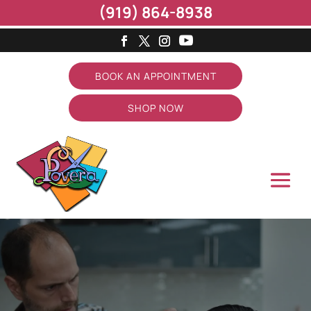
(919) 864-8938
BOOK AN APPOINTMENT
SHOP NOW