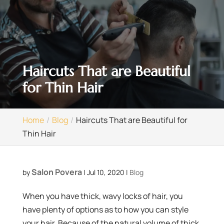
Haircuts That are Beautiful
for Thin Hair
Home
Blog
Haircuts That are Beautiful for
Thin Hair
Salon Povera
by
|
Jul 10, 2020
|
Blog
When you have thick, wavy locks of hair, you
have plenty of options as to how you can style
your hair. Because of the natural volume of thick