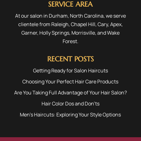
SERVICE AREA
At our salon in Durham, North Carolina, we serve
clientele from
Raleigh
,
Chapel Hill
,
Cary
,
Apex
,
Garner
,
Holly Springs
,
Morrisville
, and
Wake
Forest
.
RECENT POSTS
Getting Ready for Salon Haircuts
Choosing Your Perfect Hair Care Products
Are You Taking Full Advantage of Your Hair Salon?
Hair Color Dos and Don’ts
Men’s Haircuts: Exploring Your Style Options