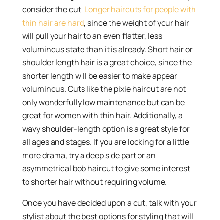
consider the cut.
Longer haircuts for people with
thin hair are hard
, since the weight of your hair
will pull your hair to an even flatter, less
voluminous state than it is already. Short hair or
shoulder length hair is a great choice, since the
shorter length will be easier to make appear
voluminous. Cuts like the pixie haircut are not
only wonderfully low maintenance but can be
great for women with thin hair. Additionally, a
wavy shoulder-length option is a great style for
all ages and stages. If you are looking for a little
more drama, try a deep side part or an
asymmetrical bob haircut to give some interest
to shorter hair without requiring volume.
Once you have decided upon a cut, talk with your
stylist about the best options for styling that will