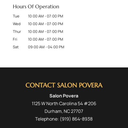
Hours Of Operation
Tue
10:00 AM
-
07:00 PM
Wed
10:00 AM
-
07:00 PM
Thur
10:00 AM
-
07:00 PM
Fri
10:00 AM
-
07:00 PM
Sat
09:00 AM
-
04:00 PM
CONTACT SALON POVERA
Salon Povera
1125 W North Carolina 54 #206
Durham
,
NC
27707
Telephone:
(919) 864-8938