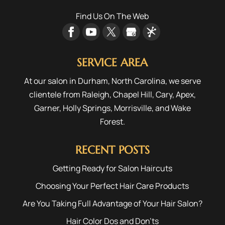
Find Us On The Web
SERVICE AREA
At our salon in Durham, North Carolina, we serve
clientele from
Raleigh
,
Chapel Hill
,
Cary
,
Apex
,
Garner
,
Holly Springs
,
Morrisville
, and
Wake
Forest
.
RECENT POSTS
Getting Ready for Salon Haircuts
Choosing Your Perfect Hair Care Products
Are You Taking Full Advantage of Your Hair Salon?
Hair Color Dos and Don’ts