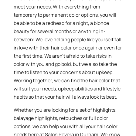
meet your needs. With everything from
temporary to permanent color options, you will
be able to be a redhead for a night, a blonde
beauty for several months or anything in-
between! We love helping people like yourself fall
in love with their hair color once again or even for
the first time. We aren’t afraid to take risks in
color with you and go bold, but we also take the
time to listen to your concerns about upkeep.
Working together, we can find the hair color that
will suit your needs, upkeep abilities and lifestyle
habits so that your hair will always look its best.
Whether you are looking for a set of highlights,
balayage highlights, retouches or full color
options, we can help you with all your hair color
needs here at Salon Povera in Durham. We know