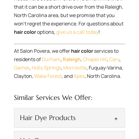
that it can be a short drive over from the Raleigh,
North Carolina area, but we promise that you
won’t regret the experience. For questions about
hair color
options,
give us a call today
!
At Salon Povera, we offer
hair color
services to
residents of
Durham
,
Raleigh
,
Chapel Hill
,
Cary
,
Garner
,
Holly Springs
,
Morrisville
, Fuquay-Varina,
Clayton,
Wake Forest
, and
Apex
, North Carolina.
Similar Services We Offer:
Hair Dye Products
Hair Dye Products