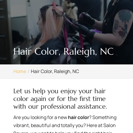
Hair Color, Raleigh, NC
Home
Hair Color, Raleigh, NC
Let us help you enjoy your hair
color again or for the first time
with our professional assistance.
Are you looking for a new
hair color
? Something
vibrant, beautiful and totally you? Here at Salon