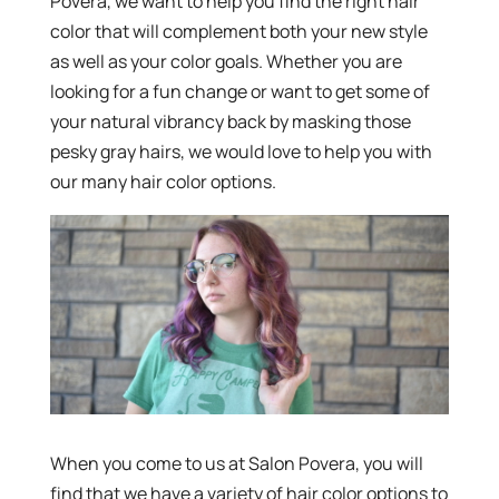
Povera, we want to help you find the right hair
color that will complement both your new style
as well as your color goals. Whether you are
looking for a fun change or want to get some of
your natural vibrancy back by masking those
pesky gray hairs, we would love to help you with
our many hair color options.
When you come to us at Salon Povera, you will
find that we have a variety of hair color options to