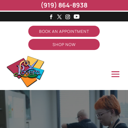
(919) 864-8938
BOOK AN APPOINTMENT
SHOP NOW