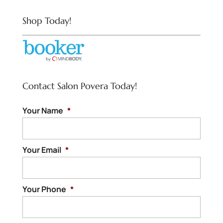
Shop Today!
Contact Salon Povera Today!
Your Name
*
Your Email
*
Your Phone
*