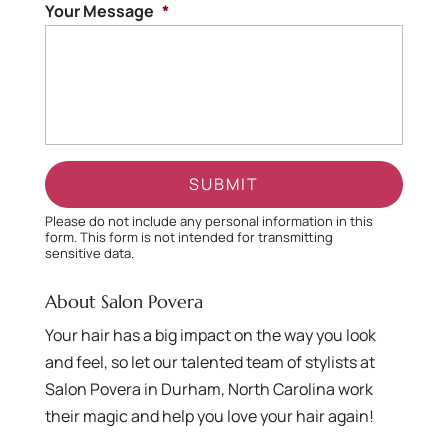
Your Message
*
Please do not include any personal information in this
form.
This form
is not intended for transmitting
sensitive data.
About Salon Povera
Your hair has a big impact on the way you look
and feel, so let our talented team of stylists at
Salon Povera in Durham, North Carolina work
their magic and help you love your hair again!