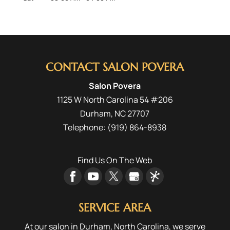
CONTACT SALON POVERA
Salon Povera
1125 W North Carolina 54 #206
Durham
,
NC
27707
Telephone:
(919) 864-8938
Find Us On The Web
SERVICE AREA
At our salon in Durham, North Carolina, we serve