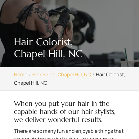
Hair Colorist,
Chapel Hill, NC
Home
Hair Salon, Chapel Hill, NC
Hair Colorist,
Chapel Hill, NC
When you put your hair in the
capable hands of our hair stylists,
we deliver wonderful results.
There are so many fun and enjoyable things that