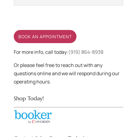
Hair Dye
Enjoy a new do with the right
quality hair dye at Salon
BOOK AN APPOINTMENT
Povera. When you are
looking to have a...
For more info, call today:
(919) 864-8938
Or please feel free to reach out with any
READ MORE
questions online and we will respond during our
operating hours.
Shop Today!