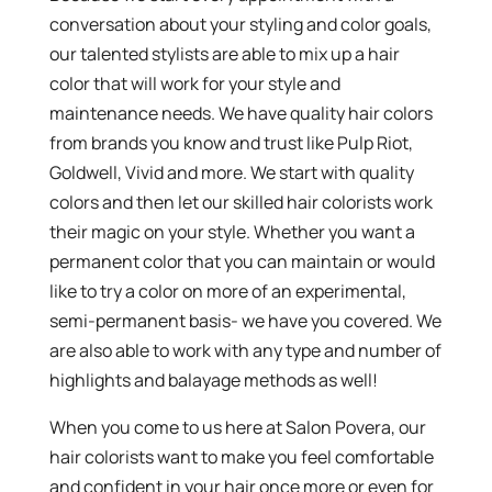
conversation about your styling and color goals,
our talented stylists are able to mix up a hair
color that will work for your style and
maintenance needs. We have quality hair colors
from brands you know and trust like Pulp Riot,
Goldwell, Vivid and more. We start with quality
colors and then let our skilled hair colorists work
their magic on your style. Whether you want a
permanent color that you can maintain or would
like to try a color on more of an experimental,
semi-permanent basis- we have you covered. We
are also able to work with any type and number of
highlights and balayage methods as well!
When you come to us here at Salon Povera, our
hair colorists want to make you feel comfortable
and confident in your hair once more or even for