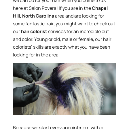
we can do for your hair when you come to us
here at Salon Povera! If you are in the
Chapel
Hill, North Carolina
area and are looking for
some fantastic hair, you might want to check out
our
hair colorist
services for an incredible cut
and color. Young or old, male or female, our hair
colorists’ skills are exactly what you have been
looking for in the area.
Because we start every appointment with a