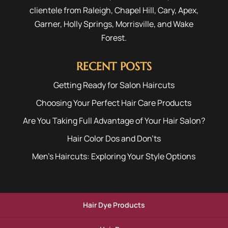
clientele from
Raleigh
,
Chapel Hill
,
Cary
,
Apex
,
Garner
,
Holly Springs
,
Morrisville
, and
Wake
Forest
.
RECENT POSTS
Getting Ready for Salon Haircuts
Choosing Your Perfect Hair Care Products
Are You Taking Full Advantage of Your Hair Salon?
Hair Color Dos and Don’ts
Men’s Haircuts: Exploring Your Style Options
Hair Dye Products