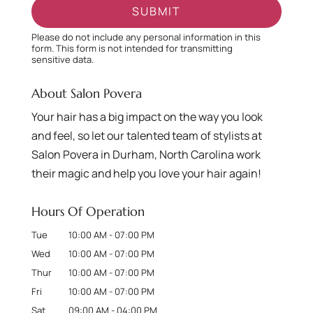
Please do not include any personal information in this
form.
This form
is not intended for transmitting
sensitive data.
About Salon Povera
Your hair has a big impact on the way you look
and feel, so let our talented team of stylists at
Salon Povera in Durham, North Carolina work
their magic and help you love your hair again!
Hours Of Operation
Tue
10:00 AM
-
07:00 PM
Wed
10:00 AM
-
07:00 PM
Thur
10:00 AM
-
07:00 PM
Fri
10:00 AM
-
07:00 PM
Sat
09:00 AM
-
04:00 PM