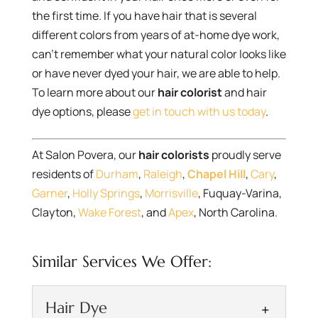
the first time. If you have hair that is several
different colors from years of at-home dye work,
can’t remember what your natural color looks like
or have never dyed your hair, we are able to help.
To learn more about our
hair colorist
and hair
dye options, please
get in touch with us today
.
At Salon Povera, our
hair colorists
proudly serve
residents of
Durham
,
Raleigh
,
Chapel Hill
,
Cary
,
Garner
,
Holly Springs
,
Morrisville
, Fuquay-Varina,
Clayton,
Wake Forest
, and
Apex
, North Carolina.
Similar Services We Offer:
Hair Dye