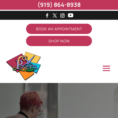
(919) 864-8938
BOOK AN APPOINTMENT
SHOP NOW