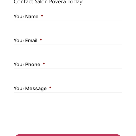
Contact Salon Povera Today!
Your Name
*
Your Email
*
Your Phone
*
Your Message
*