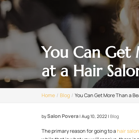
You Can Get M
at a Hair Salo
Home
Blog
You Can Get More Than a Beau
Salon Povera
by
|
Aug 10, 2022
|
Blog
The primary reason for going to a
hair salo