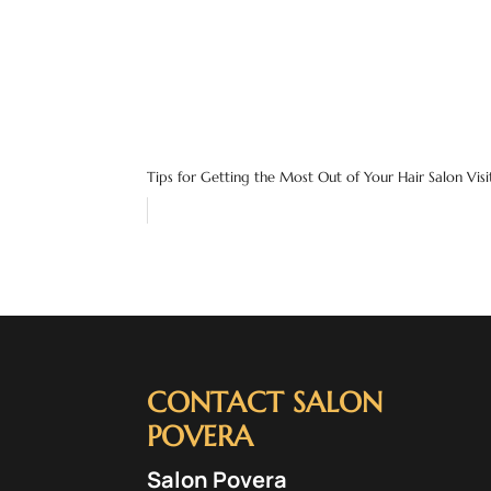
Tips for Getting the Most Out of Your Hair Salon Visi
CONTACT SALON
POVERA
Salon Povera