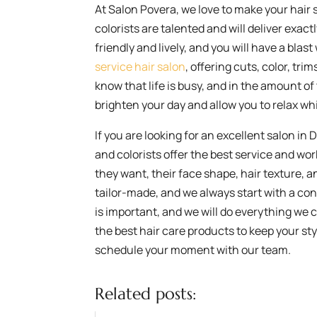
At Salon Povera, we love to make your hair 
colorists are talented and will deliver exact
friendly and lively, and you will have a blas
service hair salon
, offering cuts, color, tri
know that life is busy, and in the amount of 
brighten your day and allow you to relax whi
If you are looking for an excellent salon in
and colorists offer the best service and wo
they want, their face shape, hair texture, an
tailor-made, and we always start with a con
is important, and we will do everything we 
the best hair care products to keep your styl
schedule your moment with our team.
Related posts: