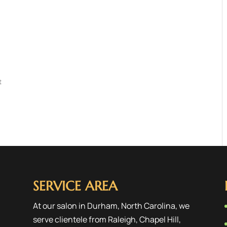
t
SERVICE AREA
At our salon in Durham, North Carolina, we
serve clientele from
Raleigh
,
Chapel Hill
,