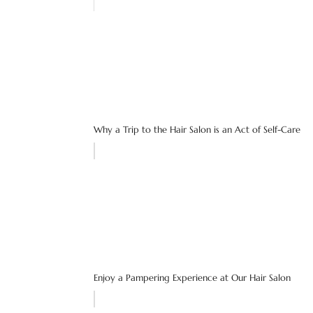
Why a Trip to the Hair Salon is an Act of Self-Care
Enjoy a Pampering Experience at Our Hair Salon