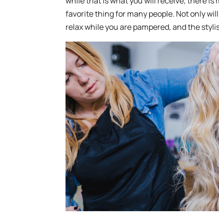
while that is what you will receive, there is 
favorite thing for many people. Not only will
relax while you are pampered, and the stylis