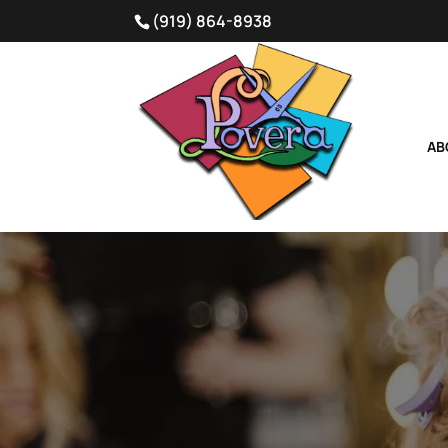
(919) 864-8938
AB