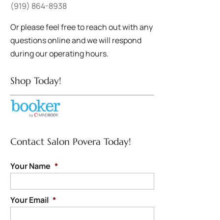
(919) 864-8938
Or please feel free to reach out with any
questions online and we will respond
during our operating hours.
Shop Today!
Contact Salon Povera Today!
Your Name
*
Your Email
*