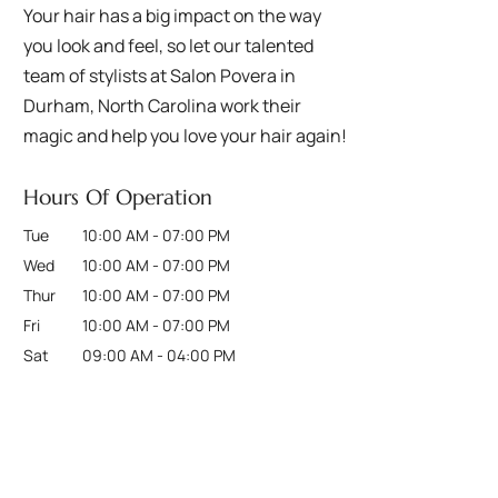
Your hair has a big impact on the way
you look and feel, so let our talented
team of stylists at Salon Povera in
Durham, North Carolina work their
magic and help you love your hair again!
Hours Of Operation
Tue
10:00 AM
-
07:00 PM
Wed
10:00 AM
-
07:00 PM
Thur
10:00 AM
-
07:00 PM
Fri
10:00 AM
-
07:00 PM
Sat
09:00 AM
-
04:00 PM