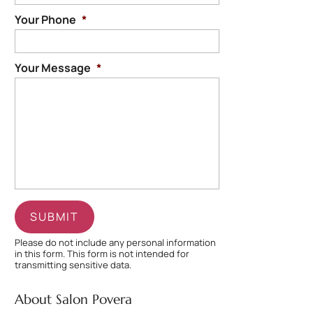
Your Phone
*
Your Message
*
Please do not include any personal information
in this form.
This form
is not intended for
transmitting
sensitive data.
About Salon Povera