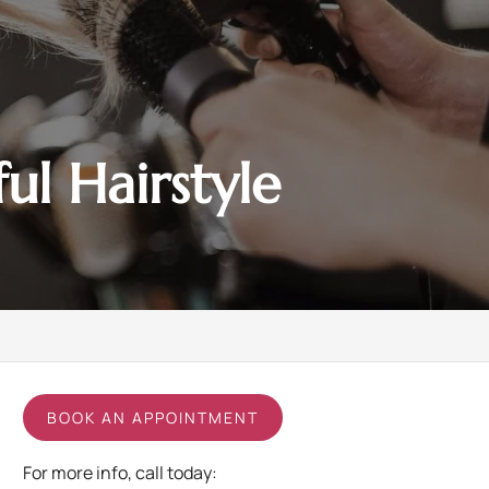
l Hairstyle
BOOK AN APPOINTMENT
For more info, call today: