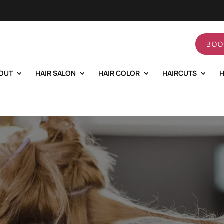
BOO
OUT
HAIR SALON
HAIR COLOR
HAIRCUTS
H