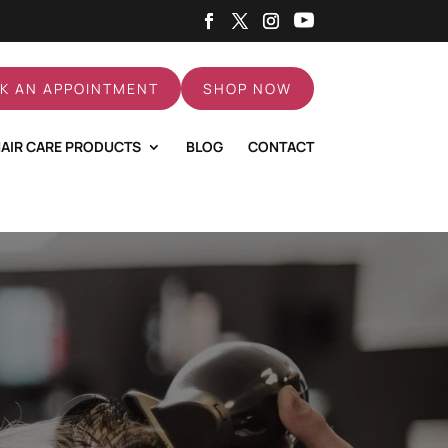
K AN APPOINTMENT
SHOP NOW
AIR CARE PRODUCTS
BLOG
CONTACT