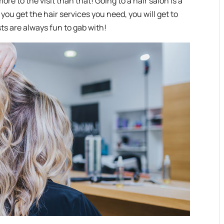
more to the visit than that! Going to a hair salon is a
 you get the hair services you need, you will get to
ts are always fun to gab with!