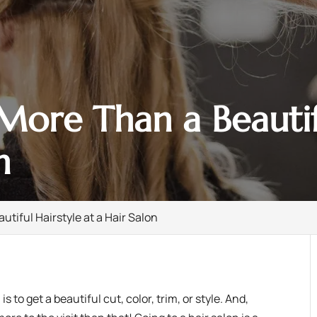
ore Than a Beautifu
n
tiful Hairstyle at a Hair Salon
n
is to get a beautiful cut, color, trim, or style. And,