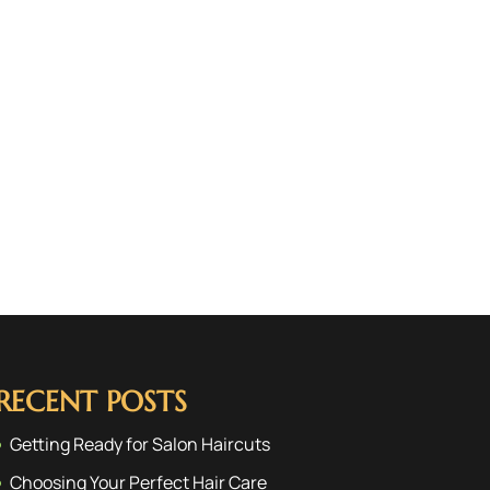
RECENT POSTS
Getting Ready for Salon Haircuts
Choosing Your Perfect Hair Care