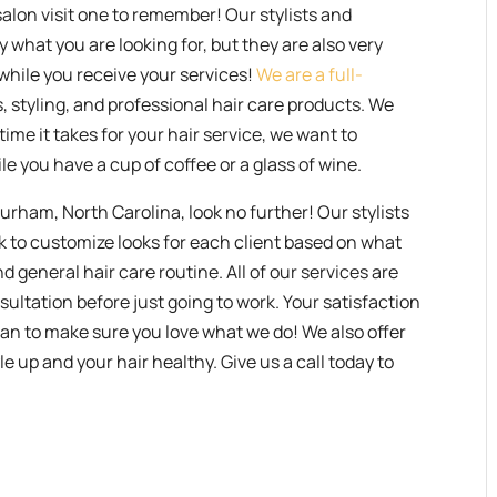
salon visit one to remember! Our stylists and
ly what you are looking for, but they are also very
t while you receive your services!
We are a full-
ms, styling, and professional hair care products. We
time it takes for your hair service, we want to
le you have a cup of coffee or a glass of wine.
 Durham, North Carolina, look no further! Our stylists
rk to customize looks for each client based on what
d general hair care routine. All of our services are
sultation before just going to work. Your satisfaction
can to make sure you love what we do! We also offer
e up and your hair healthy. Give us a call today to