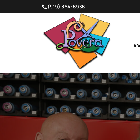
(919) 864-8938
AB