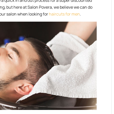
 a quick in and out process for a super discounted
ing, but here at Salon Povera, we believe we can do
 our salon when looking for
haircuts for men
.