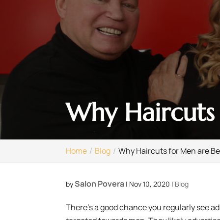
Why Haircuts 
Home
Blog
Why Haircuts for Men are Be
Salon Povera
by
|
Nov 10, 2020
|
Blog
There’s a good chance you regularly see ads