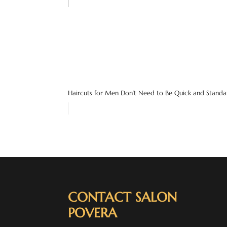
Haircuts for Men Don’t Need to Be Quick and Standar
CONTACT SALON
POVERA