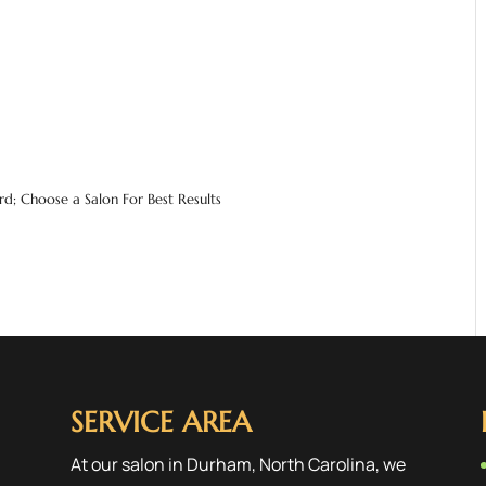
d; Choose a Salon For Best Results
SERVICE AREA
At our salon in Durham, North Carolina, we