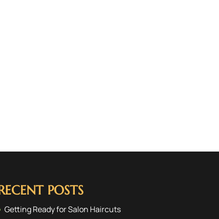
RECENT POSTS
Getting Ready for Salon Haircuts