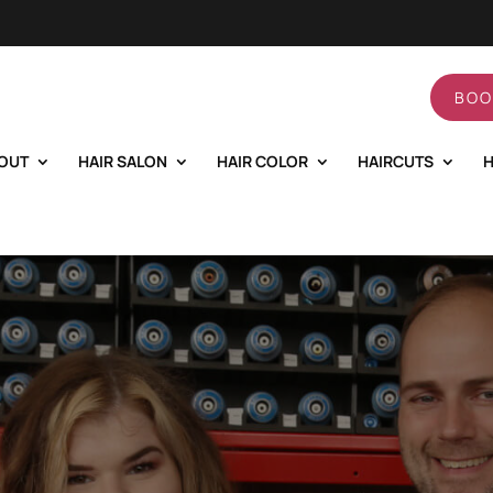
BOO
OUT
HAIR SALON
HAIR COLOR
HAIRCUTS
H