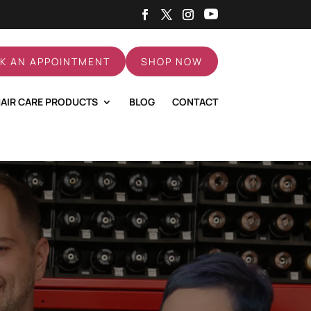
K AN APPOINTMENT
SHOP NOW
AIR CARE PRODUCTS
BLOG
CONTACT