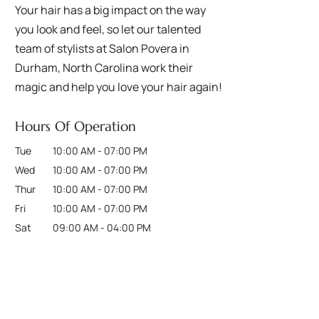
Your hair has a big impact on the way
you look and feel, so let our talented
team of stylists at Salon Povera in
Durham, North Carolina work their
magic and help you love your hair again!
Hours Of Operation
Tue
10:00 AM
-
07:00 PM
Wed
10:00 AM
-
07:00 PM
Thur
10:00 AM
-
07:00 PM
Fri
10:00 AM
-
07:00 PM
Sat
09:00 AM
-
04:00 PM