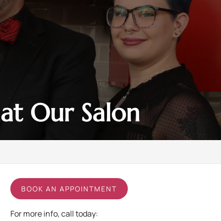
at Our Salon
BOOK AN APPOINTMENT
For more info, call today: