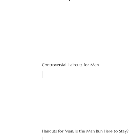
Controversial Haircuts for Men
Haircuts for Men: Is the Man Bun Here to Stay?