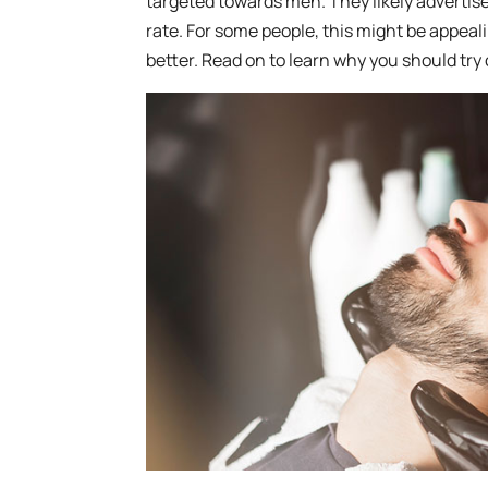
targeted towards men. They likely advertise
rate. For some people, this might be appeal
better. Read on to learn why you should try