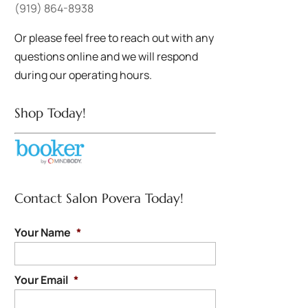
(919) 864-8938
Or please feel free to reach out with any
questions online and we will respond
during our operating hours.
Shop Today!
Contact Salon Povera Today!
Your Name
*
Your Email
*