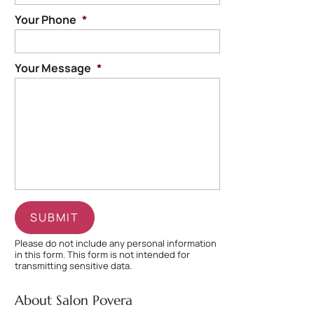
Your Phone
*
Your Message
*
Please do not include any personal information
in this form.
This form
is not intended for
transmitting
sensitive data.
About Salon Povera