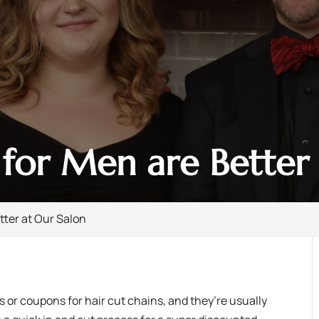
for Men are Better 
tter at Our Salon
 or coupons for hair cut chains, and they’re usually