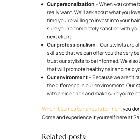
Our personalization
– When you come to 
really want. We’ll ask about what you love,
time you’re willing to invest into your ha
sure you’re completely satisfied with your
next client.
Our professionalism
– Our stylists are a
skills so that we can offer you the very 
trust our stylists to be informed. We als
that will promote healthy hair and help y
Our environment
– Because we aren’t pus
the difference in our environment. Our st
with a nice drink and make sure you’re c
When it comes to haircuts for men
, you don
Come and experience it yourself here at Sal
Related posts: