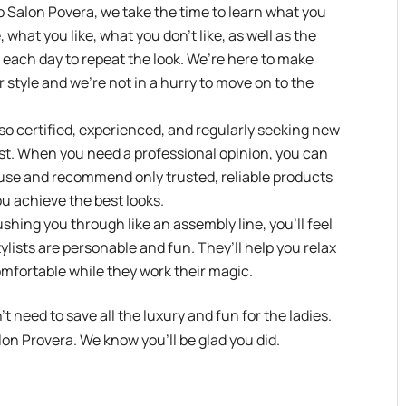
Salon Povera, we take the time to learn what you
 what you like, what you don’t like, as well as the
ir each day to repeat the look. We’re here to make
 style and we’re not in a hurry to move on to the
lso certified, experienced, and regularly seeking new
best. When you need a professional opinion, you can
o use and recommend only trusted, reliable products
ou achieve the best looks.
hing you through like an assembly line, you’ll feel
ylists are personable and fun. They’ll help you relax
omfortable while they work their magic.
’t need to save all the luxury and fun for the ladies.
on Provera. We know you’ll be glad you did.