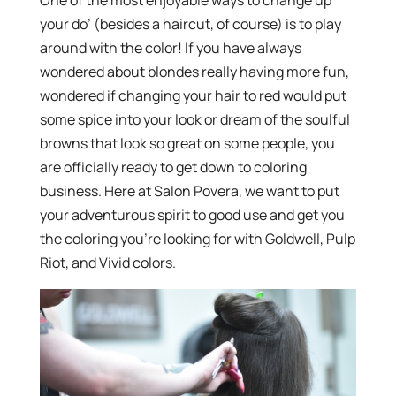
your do’ (besides a haircut, of course) is to play
around with the color! If you have always
wondered about blondes really having more fun,
wondered if changing your hair to red would put
some spice into your look or dream of the soulful
browns that look so great on some people, you
are officially ready to get down to coloring
business. Here at Salon Povera, we want to put
your adventurous spirit to good use and get you
the coloring you’re looking for with Goldwell, Pulp
Riot, and Vivid colors.