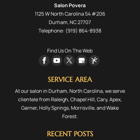
Salon Povera
1125 W North Carolina 54 #206
Durham
,
NC
27707
Telephone:
(919) 864-8938
Find Us On The Web
SERVICE AREA
At our salon in Durham, North Carolina, we serve
clientele from
Raleigh
,
Chapel Hill
,
Cary
,
Apex
,
Garner
,
Holly Springs
,
Morrisville
, and
Wake
Forest
.
RECENT POSTS