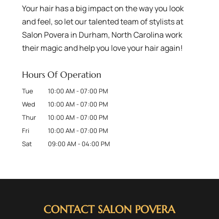
Your hair has a big impact on the way you look
and feel, so let our talented team of stylists at
Salon Povera in Durham, North Carolina work
their magic and help you love your hair again!
Hours Of Operation
Tue
10:00 AM
-
07:00 PM
Wed
10:00 AM
-
07:00 PM
Thur
10:00 AM
-
07:00 PM
Fri
10:00 AM
-
07:00 PM
Sat
09:00 AM
-
04:00 PM
CONTACT SALON POVERA