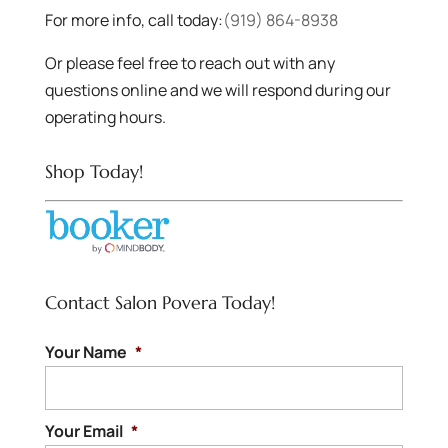
For more info, call today:
(919) 864-8938
Or please feel free to reach out with any
questions online and we will respond during our
operating hours.
Shop Today!
Contact Salon Povera Today!
Your Name
*
Your Email
*