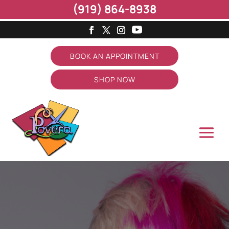
(919) 864-8938
BOOK AN APPOINTMENT
SHOP NOW