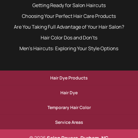
Getting Ready for Salon Haircuts
Choosing Your Perfect Hair Care Products
Are You Taking Full Advantage of Your Hair Salon?
Hair Color Dos and Don’ts
Men’s Haircuts: Exploring Your Style Options
Hair Dye Products
Hair Dye
Temporary Hair Color
Service Areas
© 2026
Salon Povera, Durham, NC