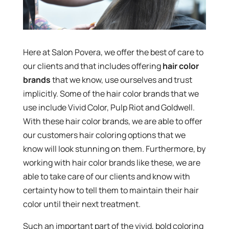
Here at Salon Povera, we offer the best of care to
our clients and that includes offering
hair color
brands
that we know, use ourselves and trust
implicitly. Some of the hair color brands that we
use include Vivid Color, Pulp Riot and Goldwell.
With these hair color brands, we are able to offer
our customers hair coloring options that we
know will look stunning on them. Furthermore, by
working with hair color brands like these, we are
able to take care of our clients and know with
certainty how to tell them to maintain their hair
color until their next treatment.
Such an important part of the vivid, bold coloring