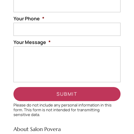
Your Phone
*
Your Message
*
Please do not include any personal information in this
form.
This form
is not intended for transmitting
sensitive data.
About Salon Povera