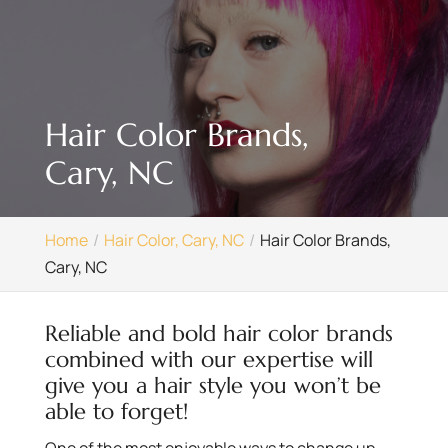
Hair Color Brands,
Cary, NC
Home
Hair Color, Cary, NC
Hair Color Brands,
Cary, NC
Reliable and bold hair color brands
combined with our expertise will
give you a hair style you won’t be
able to forget!
One of the most enjoyable ways to change up