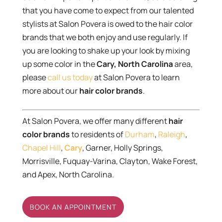
that you have come to expect from our talented
stylists at Salon Povera is owed to the hair color
brands that we both enjoy and use regularly. If
you are looking to shake up your look by mixing
up some color in the
Cary, North Carolina
area,
please
call us today
at Salon Povera to learn
more about our
hair color brands
.
At Salon Povera, we offer many different
hair
color brands
to residents of
Durham
,
Raleigh
,
Chapel Hill
,
Cary
, Garner, Holly Springs,
Morrisville, Fuquay-Varina, Clayton, Wake Forest,
and Apex, North Carolina.
BOOK AN APPOINTMENT